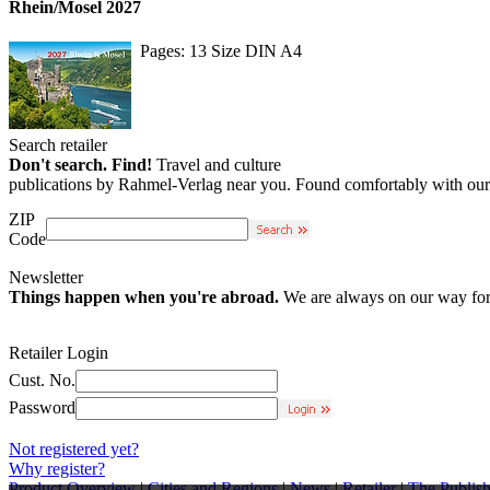
Rhein/Mosel 2027
Pages: 13 Size DIN A4
Search retailer
Don't search. Find!
Travel and culture
publications by Rahmel-Verlag near you. Found comfortably with our r
ZIP
Code
Newsletter
Things happen when you're abroad.
We are always on our way for 
Retailer Login
Cust. No.
Password
Not registered yet?
Why register?
Product Overview
|
Cities and Regions
|
News
|
Retailer
|
The Publish