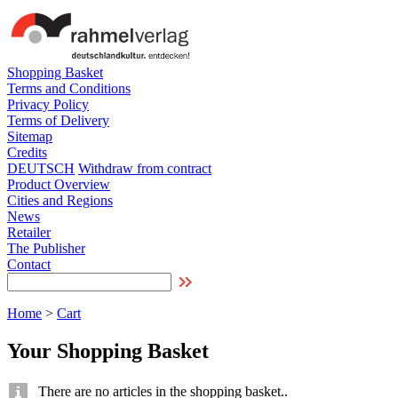
Shopping Basket
Terms and Conditions
Privacy Policy
Terms of Delivery
Sitemap
Credits
DEUTSCH
Withdraw from contract
Product Overview
Cities and Regions
News
Retailer
The Publisher
Contact
Home
>
Cart
Your Shopping Basket
There are no articles in the shopping basket..