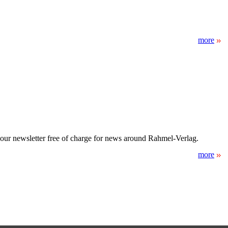
more
 our newsletter free of charge for news around Rahmel-Verlag.
more