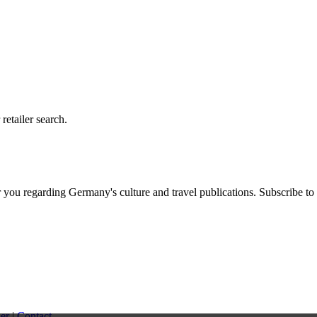
etailer search.
you regarding Germany's culture and travel publications. Subscribe to
er
|
Contact