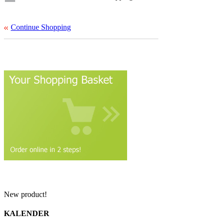
Continue Shopping
New product!
KALENDER