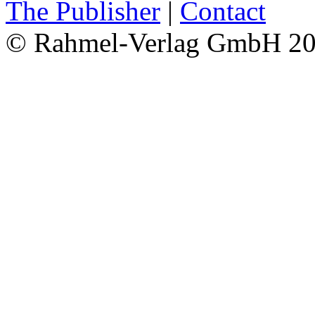
The Publisher
|
Contact
© Rahmel-Verlag GmbH 2