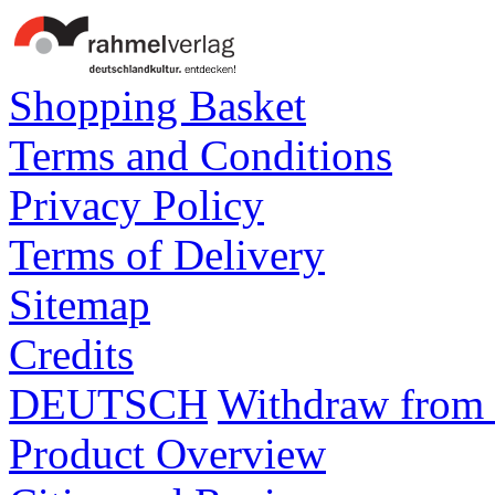
Shopping Basket
Terms and Conditions
Privacy Policy
Terms of Delivery
Sitemap
Credits
DEUTSCH
Withdraw from 
Product Overview