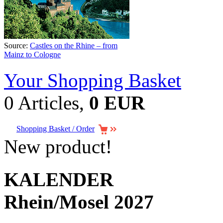
Source:
Castles on the Rhine – from
Mainz to Cologne
Your Shopping Basket
0 Articles,
0 EUR
Shopping Basket / Order
New product!
KALENDER
Rhein/Mosel 2027